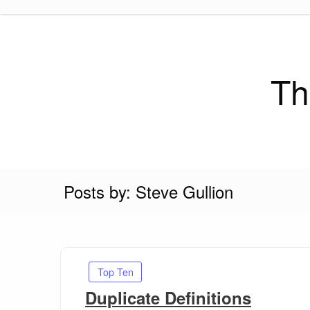
Skip
to
content
Th
Posts by: Steve Gullion
Top Ten
Duplicate Definitions