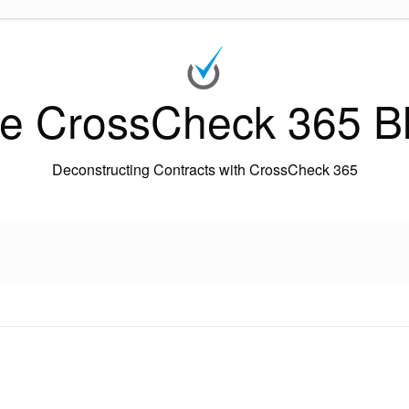
e CrossCheck 365 B
Deconstructing Contracts with CrossCheck 365