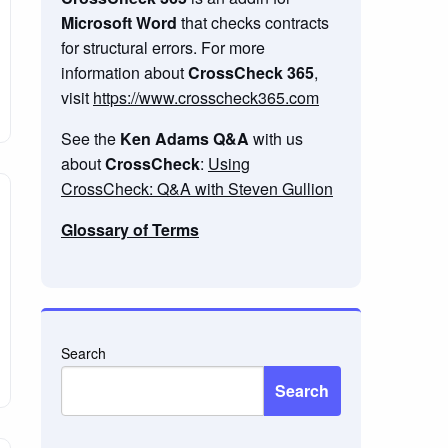
Microsoft Word
that checks contracts
for structural errors. For more
information about
CrossCheck 365
,
visit
https://www.crosscheck365.com
See the
Ken Adams Q&A
with us
about
CrossCheck
:
Using
CrossCheck: Q&A with Steven Gullion
Glossary of Terms
Search
Search