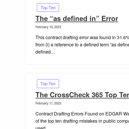
Top Ten
The “as defined in” Error
Posted
February 16, 2023
on
This contract drafting error was found in 3
from (i) a reference to a defined term “as define
defined…
Top Ten
The CrossCheck 365 Top Te
Posted
February 11, 2023
on
Contract Drafting Errors Found on EDGAR Wel
of the top ten drafting mistakes in public com
used…