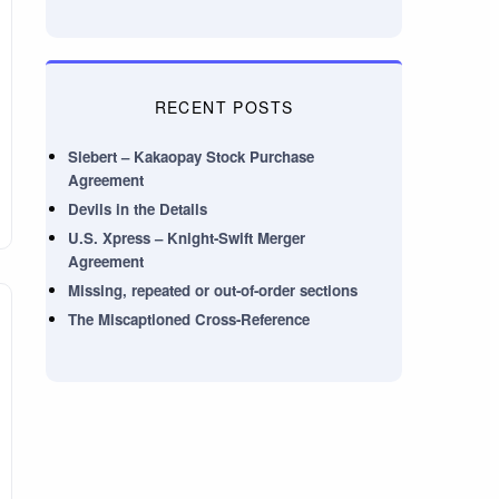
RECENT POSTS
Siebert – Kakaopay Stock Purchase
Agreement
Devils in the Details
U.S. Xpress – Knight-Swift Merger
Agreement
Missing, repeated or out-of-order sections
The Miscaptioned Cross-Reference