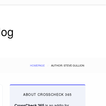
log
HOMEPAGE
AUTHOR: STEVE GULLION
ABOUT CROSSCHECK 365
CrossCheck 365
is an addin for