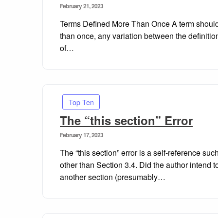
Posted
February 21, 2023
on
Terms Defined More Than Once A term should o
than once, any variation between the definiti
of…
Top Ten
The “this section” Error
Posted
February 17, 2023
on
The “this section” error is a self-reference su
other than Section 3.4. Did the author intend to
another section (presumably…