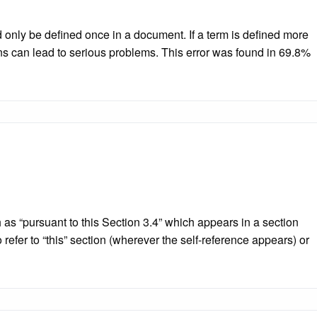
nly be defined once in a document. If a term is defined more
ons can lead to serious problems. This error was found in 69.8%
ch as “pursuant to this Section 3.4” which appears in a section
 refer to “this” section (wherever the self-reference appears) or