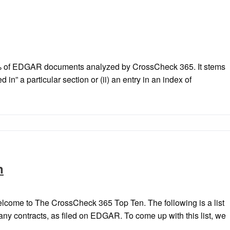
1.6% of EDGAR documents analyzed by CrossCheck 365. It stems
d in” a particular section or (ii) an entry in an index of
n
come to The CrossCheck 365 Top Ten. The following is a list
pany contracts, as filed on EDGAR. To come up with this list, we