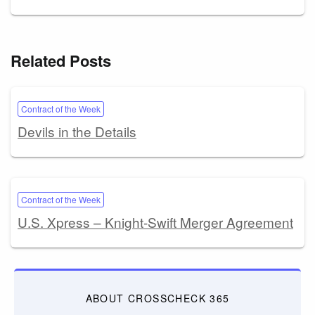
Related Posts
Contract of the Week
Devils in the Details
Contract of the Week
U.S. Xpress – Knight-Swift Merger Agreement
ABOUT CROSSCHECK 365