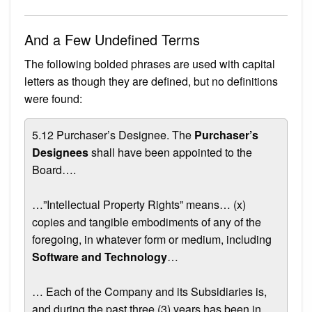
And a Few Undefined Terms
The following bolded phrases are used with capital
letters as though they are defined, but no definitions
were found:
5.12 Purchaser’s Designee. The
Purchaser’s
Designees
shall have been appointed to the
Board….
…”Intellectual Property Rights” means… (x)
copies and tangible embodiments of any of the
foregoing, in whatever form or medium, including
Software and Technology
…
… Each of the Company and its Subsidiaries is,
and during the past three (3) years has been in