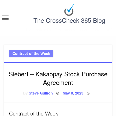
Skip
to
content
The CrossCheck 365 Blog
Deconstructing Contracts with CrossCheck 365
Contract of the Week
Siebert – Kakaopay Stock Purchase
Agreement
Posted
By
Steve Gullion
May 8, 2023
on
Contract of the Week