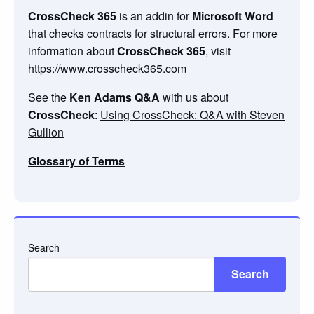
CrossCheck 365
is an addin for
Microsoft Word
that checks contracts for structural errors. For more
information about
CrossCheck 365
, visit
https://www.crosscheck365.com
See the
Ken Adams Q&A
with us about
CrossCheck
:
Using CrossCheck: Q&A with Steven
Gullion
Glossary of Terms
Search
Search