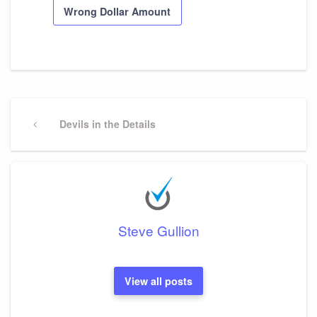
Wrong Dollar Amount
Post
navigation
Previous
Devils in the Details
Post
Steve Gullion
View all posts