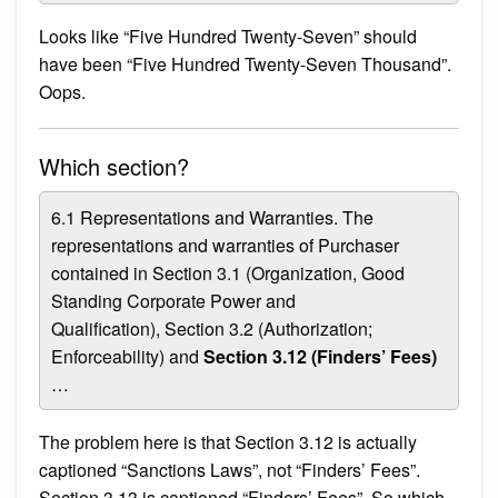
Looks like “Five Hundred Twenty-Seven” should
have been “Five Hundred Twenty-Seven Thousand”.
Oops.
Which section?
6.1 Representations and Warranties. The
representations and warranties of Purchaser
contained in Section 3.1 (Organization, Good
Standing Corporate Power and
Qualification), Section 3.2 (Authorization;
Enforceability) and
Section 3.12 (Finders’ Fees)
…
The problem here is that Section 3.12 is actually
captioned “Sanctions Laws”, not “Finders’ Fees”.
Section 3.13 is captioned “Finders’ Fees”. So which