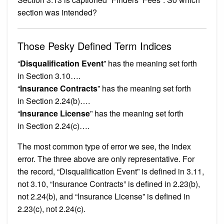
section was intended?
Those Pesky Defined Term Indices
“
Disqualification Event
” has the meaning set forth
in Section 3.10….
“
Insurance Contracts
” has the meaning set forth
in Section 2.24(b)….
“
Insurance License
” has the meaning set forth
in Section 2.24(c)….
The most common type of error we see, the index
error. The three above are only representative. For
the record, “Disqualification Event” is defined in 3.11,
not 3.10, “Insurance Contracts” is defined in 2.23(b),
not 2.24(b), and “Insurance License” is defined in
2.23(c), not 2.24(c).