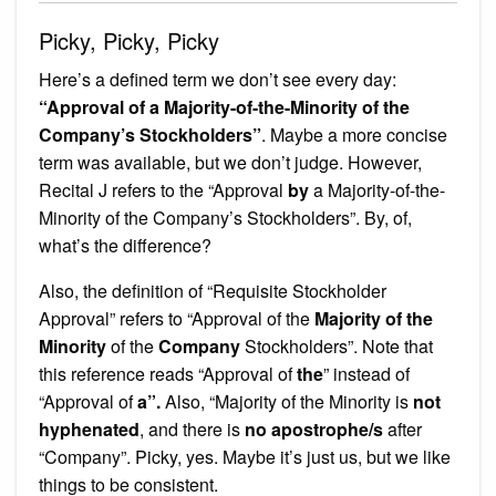
Picky, Picky, Picky
Here’s a defined term we don’t see every day:
“Approval of a Majority-of-the-Minority of the
Company’s Stockholders”
. Maybe a more concise
term was available, but we don’t judge. However,
Recital J refers to the “Approval
by
a Majority-of-the-
Minority of the Company’s Stockholders”. By, of,
what’s the difference?
Also, the definition of “Requisite Stockholder
Approval” refers to “Approval of the
Majority of the
Minority
of the
Company
Stockholders”. Note that
this reference reads “Approval of
the
” instead of
“Approval of
a”.
Also, “Majority of the Minority is
not
hyphenated
, and there is
no apostrophe/s
after
“Company”. Picky, yes. Maybe it’s just us, but we like
things to be consistent.