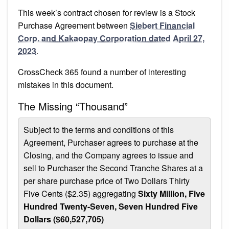
This week’s contract chosen for review is a Stock
Purchase Agreement between
Siebert Financial
Corp. and Kakaopay Corporation dated April 27,
2023
.
CrossCheck 365 found a number of interesting
mistakes in this document.
The Missing “Thousand”
Subject to the terms and conditions of this
Agreement, Purchaser agrees to purchase at the
Closing, and the Company agrees to issue and
sell to Purchaser the Second Tranche Shares at a
per share purchase price of Two Dollars Thirty
Five Cents ($2.35) aggregating
Sixty Million, Five
Hundred Twenty-Seven, Seven Hundred Five
Dollars ($60,527,705)