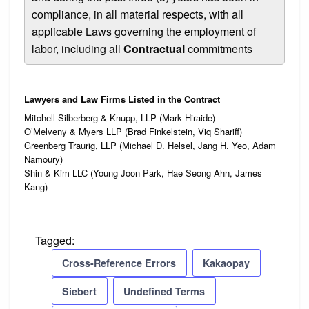
compliance, in all material respects, with all
applicable Laws governing the employment of
labor, including all
Contractual
commitments
Lawyers and Law Firms Listed in the Contract
Mitchell Silberberg & Knupp, LLP (Mark Hiraide)
O’Melveny & Myers LLP (Brad Finkelstein, Viq Shariff)
Greenberg Traurig, LLP (Michael D. Helsel, Jang H. Yeo, Adam
Namoury)
Shin & Kim LLC (Young Joon Park, Hae Seong Ahn, James
Kang)
Tagged:
Cross-Reference Errors
Kakaopay
Siebert
Undefined Terms