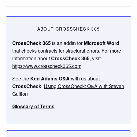
ABOUT CROSSCHECK 365
CrossCheck 365
is an addin for
Microsoft Word
that checks contracts for structural errors. For more
information about
CrossCheck 365
, visit
https://www.crosscheck365.com
See the
Ken Adams Q&A
with us about
CrossCheck
:
Using CrossCheck: Q&A with Steven
Gullion
Glossary of Terms