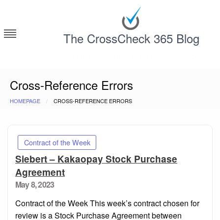
Skip
to
content
The CrossCheck 365 Blog
Deconstructing Contracts with CrossCheck 365
Cross-Reference Errors
HOMEPAGE
CROSS-REFERENCE ERRORS
Contract of the Week
Siebert – Kakaopay Stock Purchase
Agreement
Posted
May 8, 2023
on
Contract of the Week This week’s contract chosen for
review is a Stock Purchase Agreement between