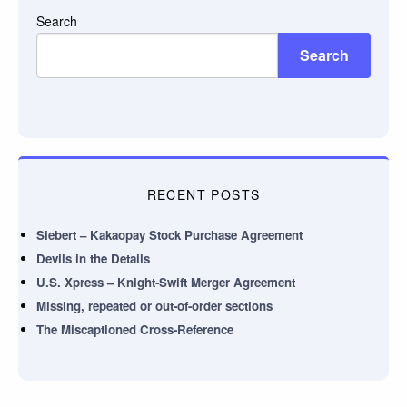
Search
Search
RECENT POSTS
Siebert – Kakaopay Stock Purchase Agreement
Devils in the Details
U.S. Xpress – Knight-Swift Merger Agreement
Missing, repeated or out-of-order sections
The Miscaptioned Cross-Reference