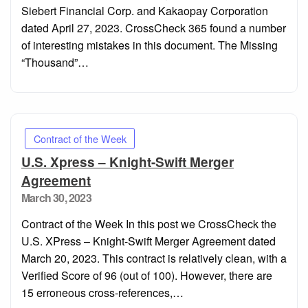
Siebert Financial Corp. and Kakaopay Corporation
dated April 27, 2023. CrossCheck 365 found a number
of interesting mistakes in this document. The Missing
“Thousand”…
Contract of the Week
U.S. Xpress – Knight-Swift Merger
Agreement
Posted
March 30, 2023
on
Contract of the Week In this post we CrossCheck the
U.S. XPress – Knight-Swift Merger Agreement dated
March 20, 2023. This contract is relatively clean, with a
Verified Score of 96 (out of 100). However, there are
15 erroneous cross-references,…