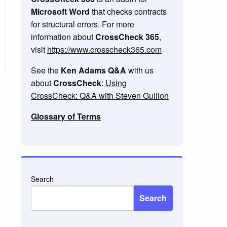
Microsoft Word
that checks contracts
for structural errors. For more
information about
CrossCheck 365
,
visit
https://www.crosscheck365.com
See the
Ken Adams Q&A
with us
about
CrossCheck
:
Using
CrossCheck: Q&A with Steven Gullion
Glossary of Terms
Search
Search