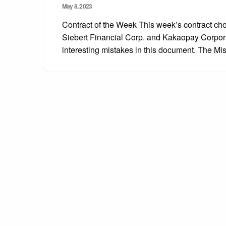
Posted
May 8, 2023
on
Contract of the Week This week’s contract c
Siebert Financial Corp. and Kakaopay Corpor
interesting mistakes in this document. The 