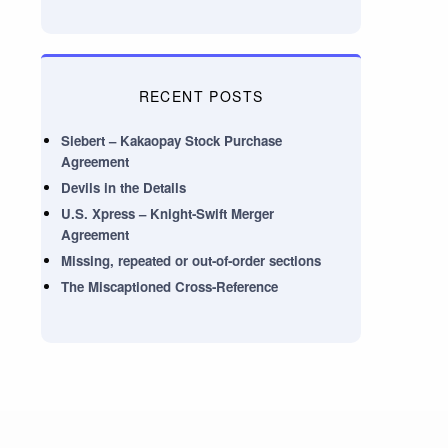
RECENT POSTS
Siebert – Kakaopay Stock Purchase
Agreement
Devils in the Details
U.S. Xpress – Knight-Swift Merger
Agreement
Missing, repeated or out-of-order sections
The Miscaptioned Cross-Reference