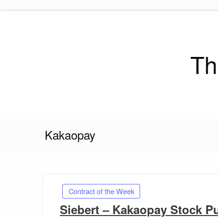
Skip
to
content
Th
Kakaopay
Contract of the Week
Siebert – Kakaopay Stock P