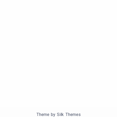
Theme by Silk Themes