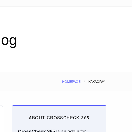
log
HOMEPAGE
KAKAOPAY
ABOUT CROSSCHECK 365
CrossCheck 365
is an addin for