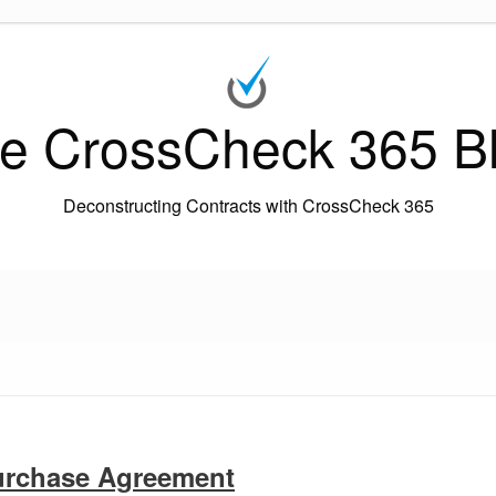
e CrossCheck 365 B
Deconstructing Contracts with CrossCheck 365
urchase Agreement