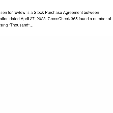
hosen for review is a Stock Purchase Agreement between
ation dated April 27, 2023. CrossCheck 365 found a number of
Missing “Thousand”…