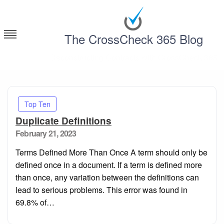
Skip
to
content
The CrossCheck 365 Blog
Deconstructing Contracts with CrossCheck 365
Top Ten
Duplicate Definitions
Posted
February 21, 2023
on
Terms Defined More Than Once A term should only be
defined once in a document. If a term is defined more
than once, any variation between the definitions can
lead to serious problems. This error was found in
69.8% of…