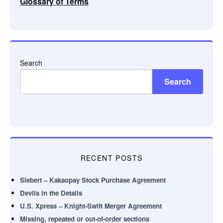
Glossary of Terms
Search
Search
RECENT POSTS
Siebert – Kakaopay Stock Purchase Agreement
Devils in the Details
U.S. Xpress – Knight-Swift Merger Agreement
Missing, repeated or out-of-order sections