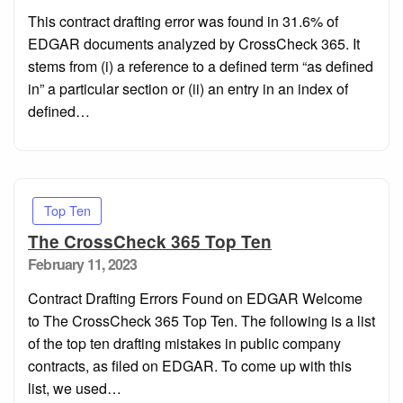
on
This contract drafting error was found in 31.6% of
EDGAR documents analyzed by CrossCheck 365. It
stems from (i) a reference to a defined term “as defined
in” a particular section or (ii) an entry in an index of
defined…
Top Ten
The CrossCheck 365 Top Ten
Posted
February 11, 2023
on
Contract Drafting Errors Found on EDGAR Welcome
to The CrossCheck 365 Top Ten. The following is a list
of the top ten drafting mistakes in public company
contracts, as filed on EDGAR. To come up with this
list, we used…