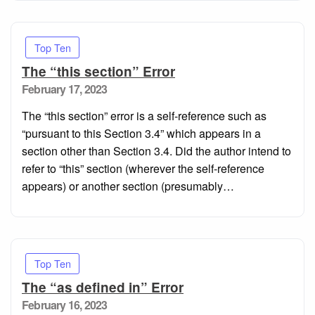
Top Ten
The “this section” Error
Posted
February 17, 2023
on
The “this section” error is a self-reference such as
“pursuant to this Section 3.4” which appears in a
section other than Section 3.4. Did the author intend to
refer to “this” section (wherever the self-reference
appears) or another section (presumably…
Top Ten
The “as defined in” Error
Posted
February 16, 2023