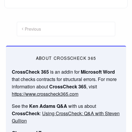
Posts
navigation
Previous
ABOUT CROSSCHECK 365
CrossCheck 365
is an addin for
Microsoft Word
that checks contracts for structural errors. For more
information about
CrossCheck 365
, visit
https://www.crosscheck365.com
See the
Ken Adams Q&A
with us about
CrossCheck
:
Using CrossCheck: Q&A with Steven
Gullion