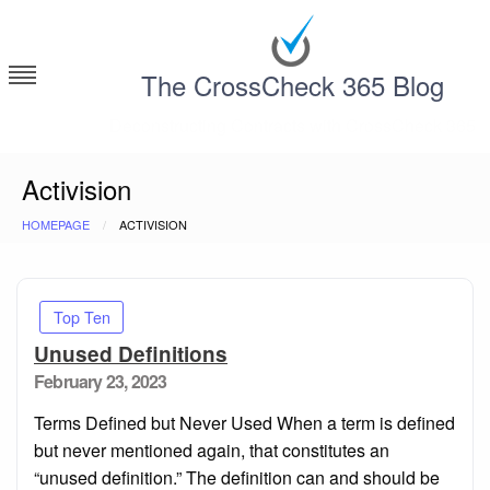
Skip
to
content
The CrossCheck 365 Blog
Deconstructing Contracts with CrossCheck 365
Activision
HOMEPAGE
ACTIVISION
Top Ten
Unused Definitions
Posted
February 23, 2023
on
Terms Defined but Never Used When a term is defined
but never mentioned again, that constitutes an
“unused definition.” The definition can and should be