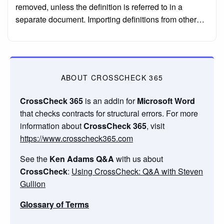
removed, unless the definition is referred to in a
separate document. Importing definitions from other…
ABOUT CROSSCHECK 365
CrossCheck 365
is an addin for
Microsoft Word
that checks contracts for structural errors. For more
information about
CrossCheck 365
, visit
https://www.crosscheck365.com
See the
Ken Adams Q&A
with us about
CrossCheck
:
Using CrossCheck: Q&A with Steven
Gullion
Glossary of Terms