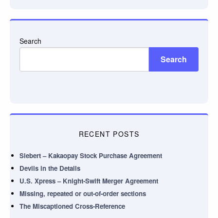
Search
Search
RECENT POSTS
Siebert – Kakaopay Stock Purchase Agreement
Devils in the Details
U.S. Xpress – Knight-Swift Merger Agreement
Missing, repeated or out-of-order sections
The Miscaptioned Cross-Reference